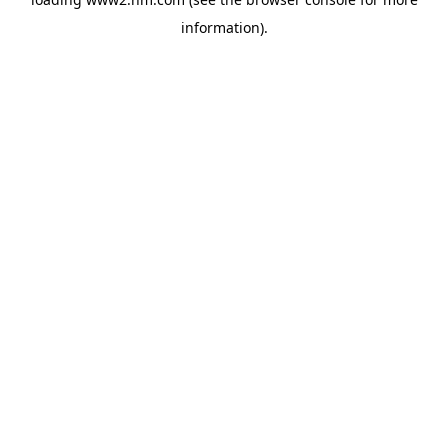
information)
.