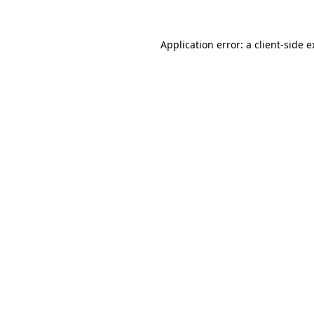
Application error: a client-side 