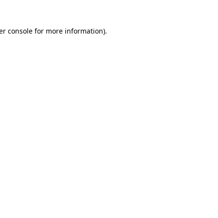
er console for more information)
.