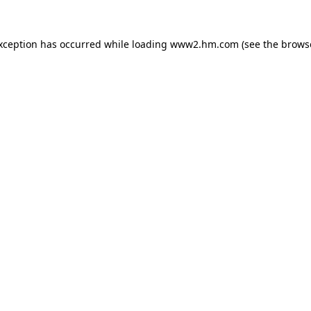
exception has occurred
while loading
www2.hm.com
(see the brows