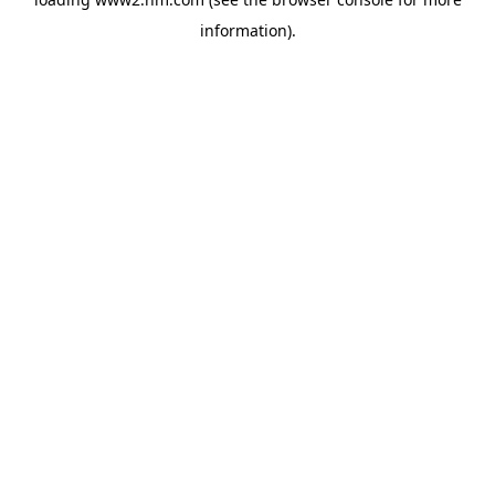
information)
.