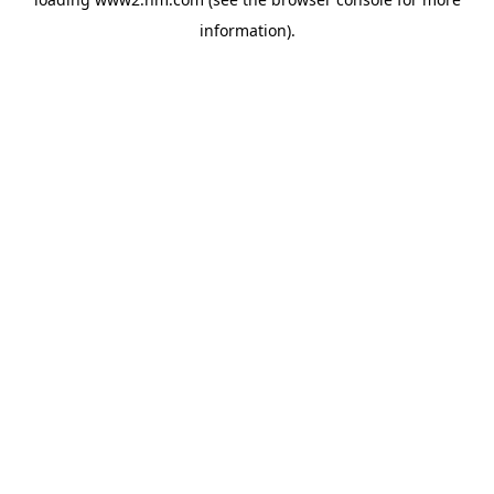
information)
.