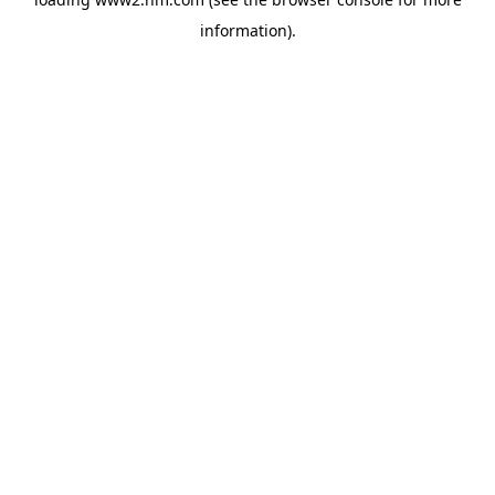
information)
.