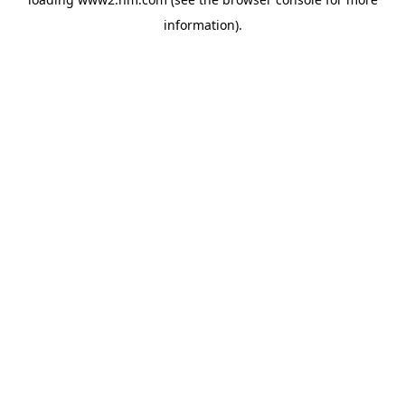
information)
.