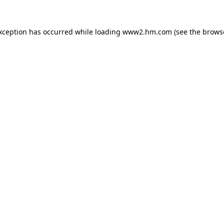
exception has occurred
while loading
www2.hm.com
(see the brows