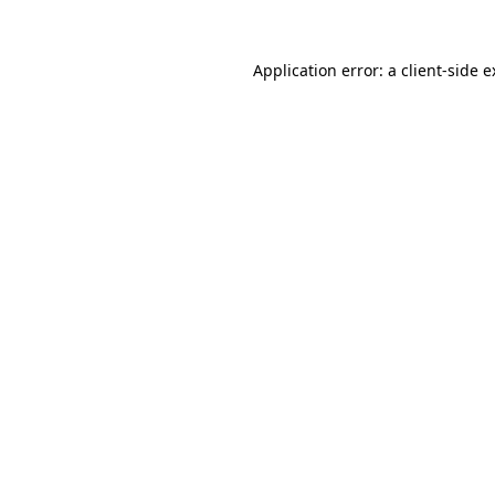
Application error: a client-side 