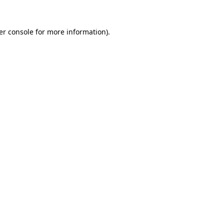
er console for more information)
.