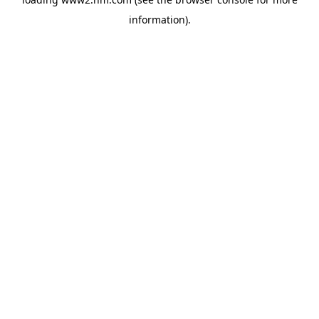
information)
.