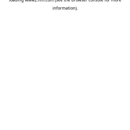
information)
.