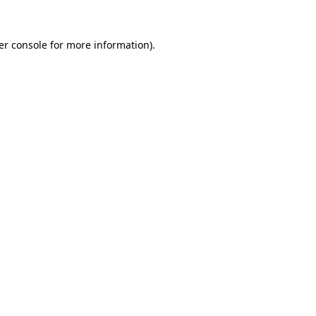
er console for more information)
.