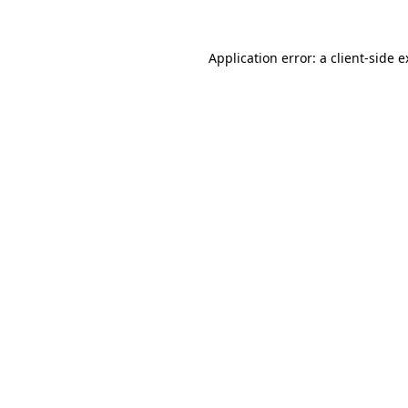
Application error: a client-side 