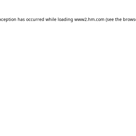
exception has occurred
while loading
www2.hm.com
(see the brows