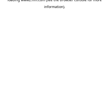
information)
.