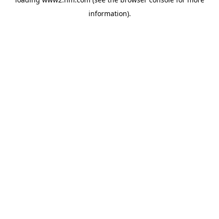
information)
.