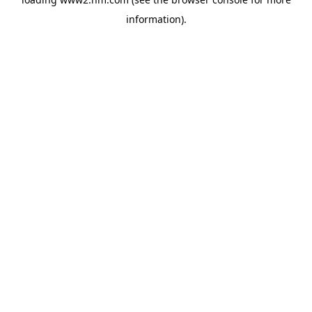
information)
.