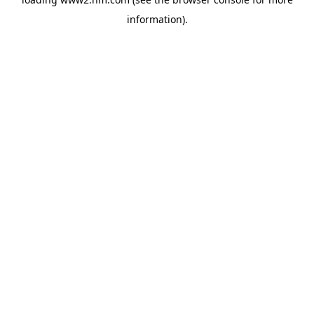
information)
.