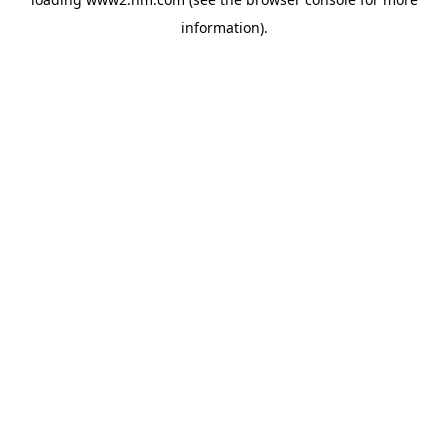
information)
.