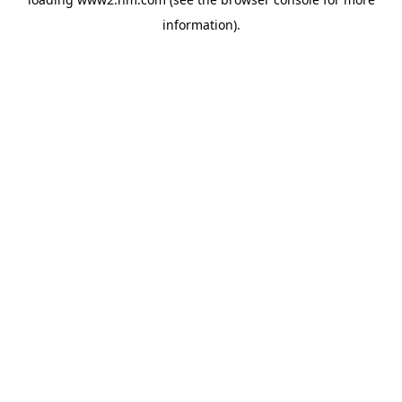
information)
.