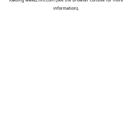
information)
.