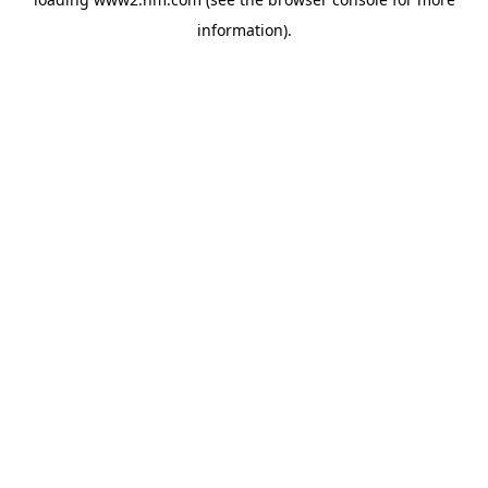
information)
.