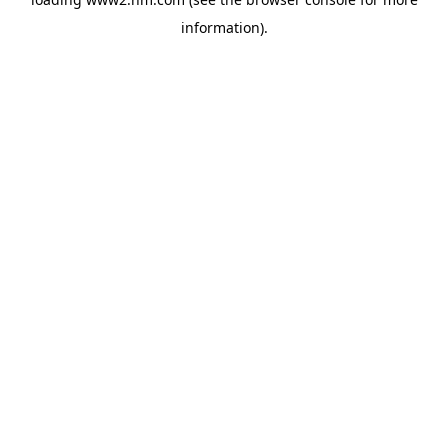
information)
.