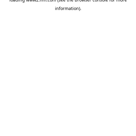
information)
.