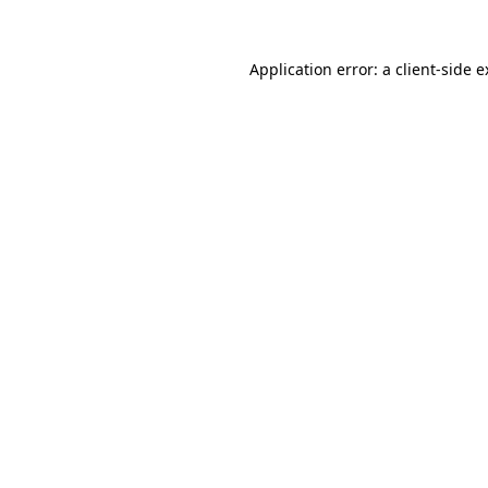
Application error: a client-side 