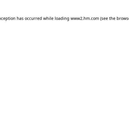
exception has occurred
while loading
www2.hm.com
(see the brows