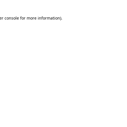
er console for more information)
.