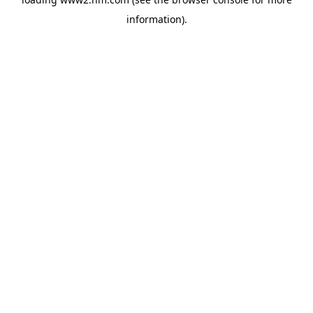
information)
.