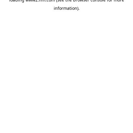
information)
.