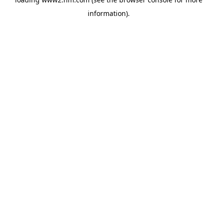
information)
.