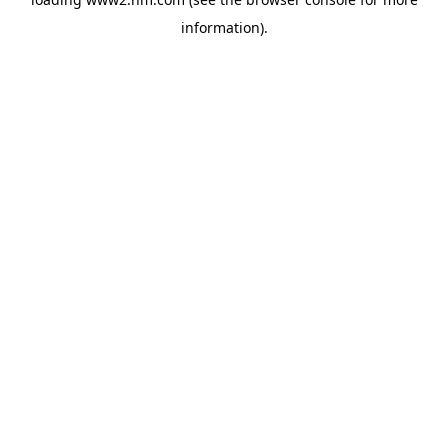
information)
.