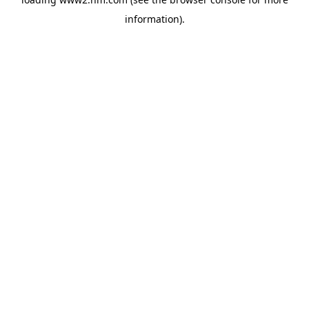
information)
.