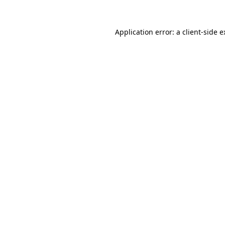
Application error: a client-side 