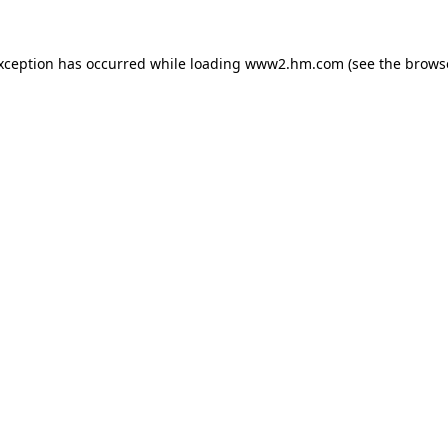
exception has occurred
while loading
www2.hm.com
(see the brows