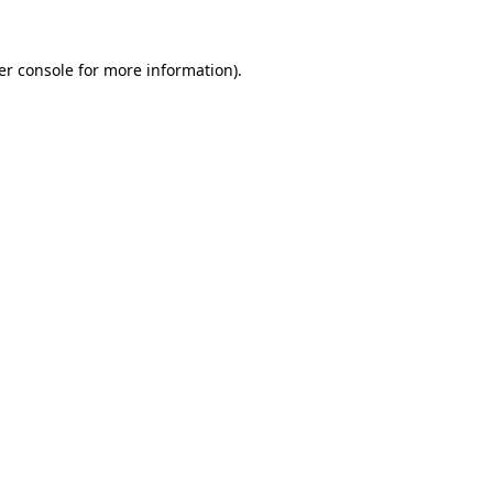
er console for more information)
.