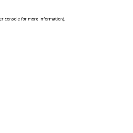
er console for more information)
.