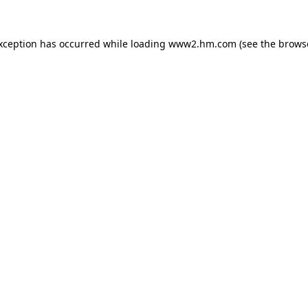
exception has occurred
while loading
www2.hm.com
(see the brows