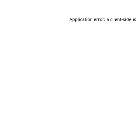
Application error: a client-side 