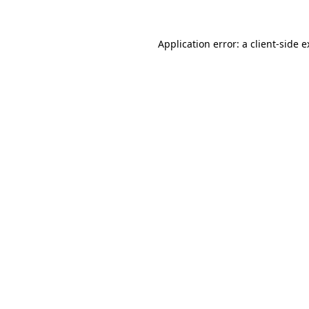
Application error: a client-side 