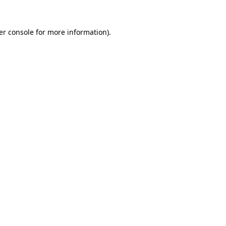
er console for more information)
.