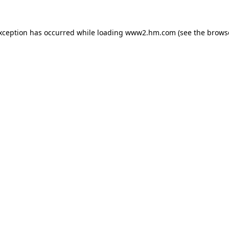
exception has occurred
while loading
www2.hm.com
(see the brows