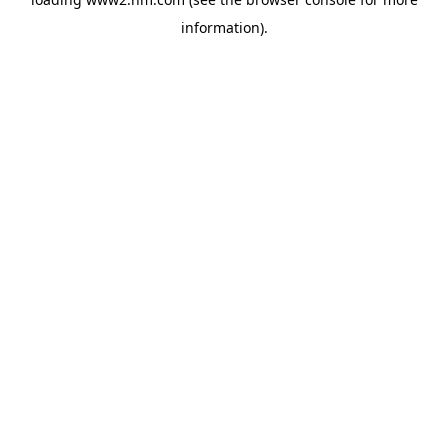
information)
.