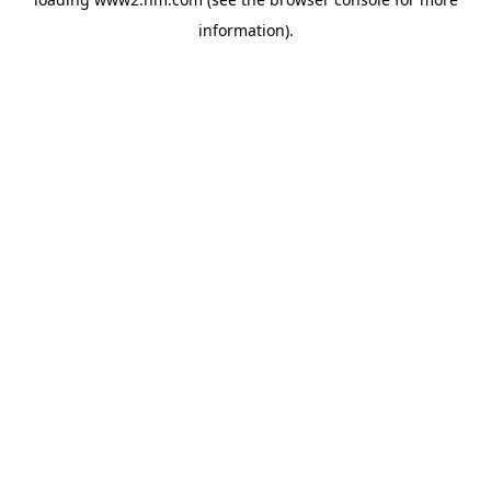
information)
.