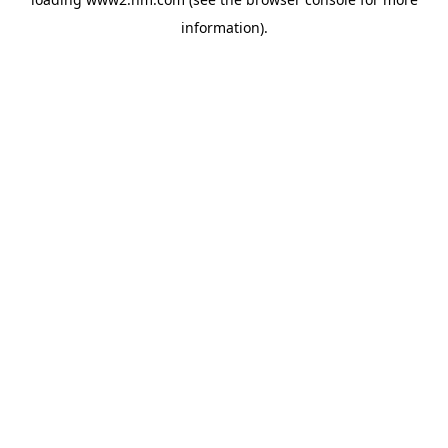
information)
.