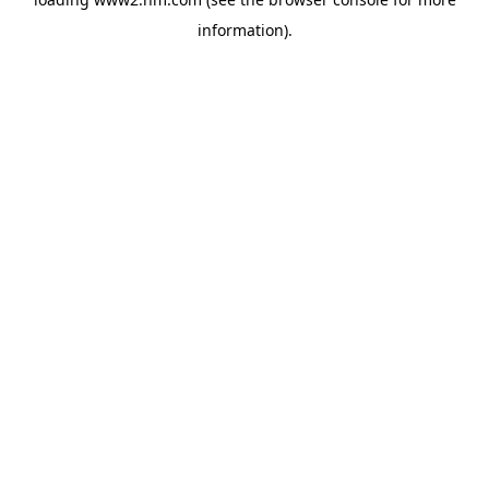
information)
.