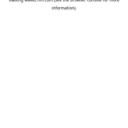
information)
.