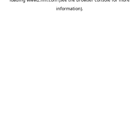
information)
.