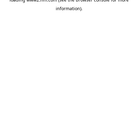
information)
.