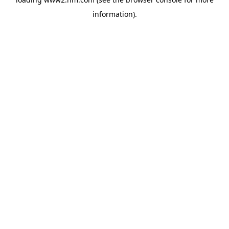
information)
.