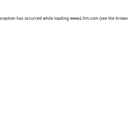
exception has occurred
while loading
www2.hm.com
(see the brows