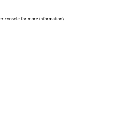
er console for more information)
.