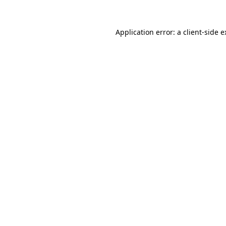
Application error: a client-side 