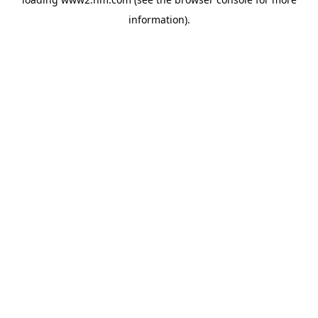
information)
.