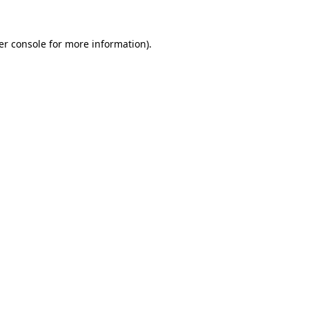
er console for more information)
.