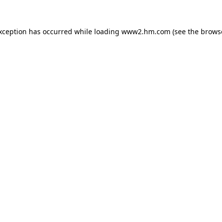
exception has occurred
while loading
www2.hm.com
(see the brows