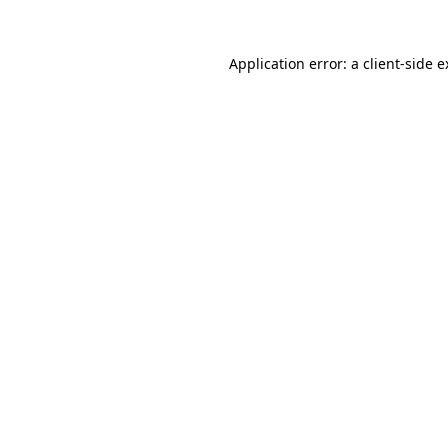
Application error: a client-side 