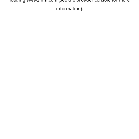
information)
.