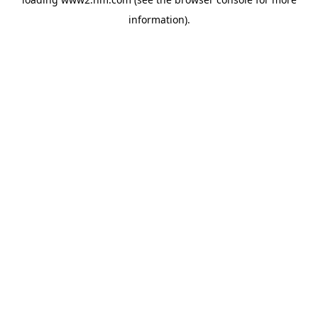
information)
.