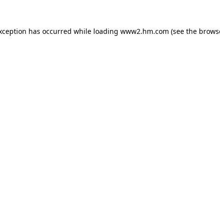
exception has occurred
while loading
www2.hm.com
(see the brows