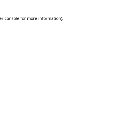
er console for more information)
.