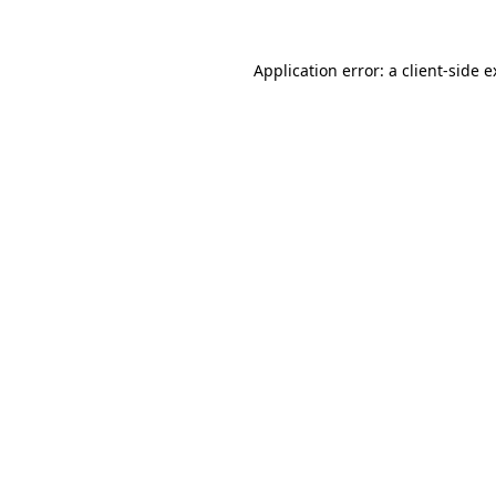
Application error: a client-side 