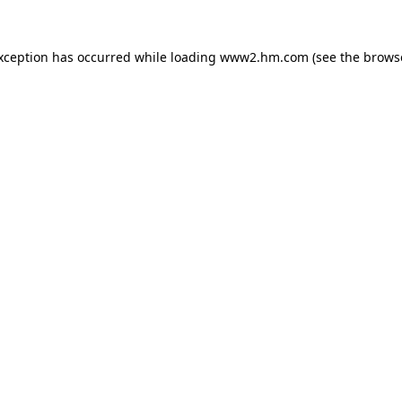
exception has occurred
while loading
www2.hm.com
(see the brows