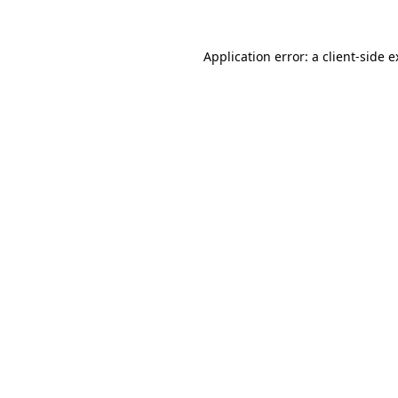
Application error: a client-side 