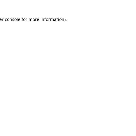
er console for more information)
.