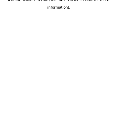
information)
.