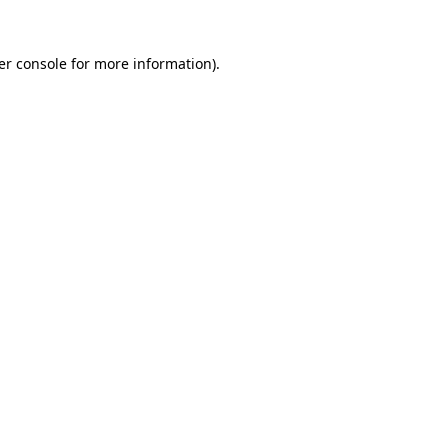
er console for more information)
.