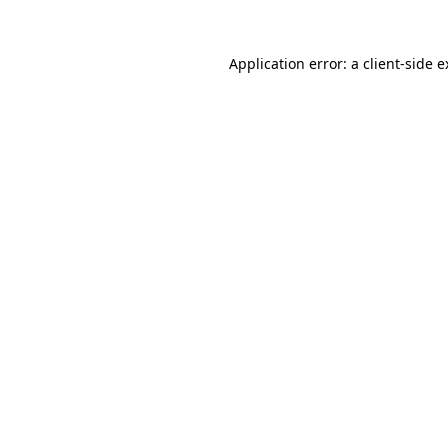
Application error: a client-side 