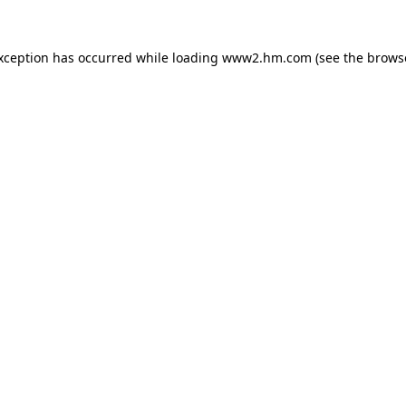
exception has occurred
while loading
www2.hm.com
(see the brows