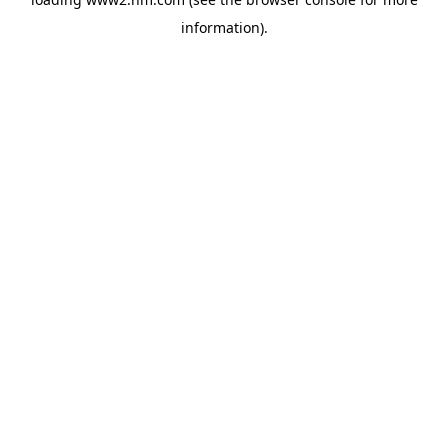
information)
.