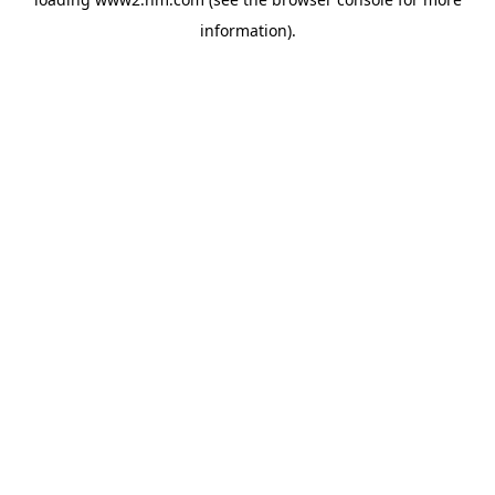
information)
.