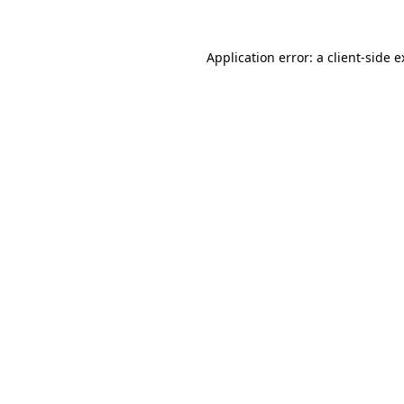
Application error: a client-side 