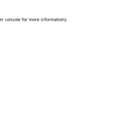
er console for more information)
.