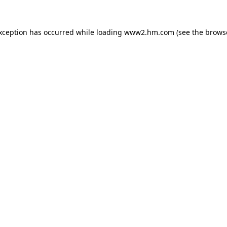
exception has occurred
while loading
www2.hm.com
(see the brows