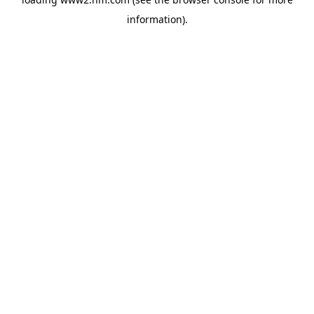
information)
.